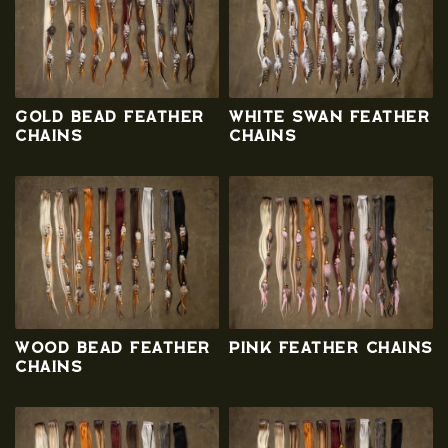
n
:
Gold Bead Feather
White Swan Feather
Chains
Chains
Wood Bead Feather
Pink Feather Chains
Chains