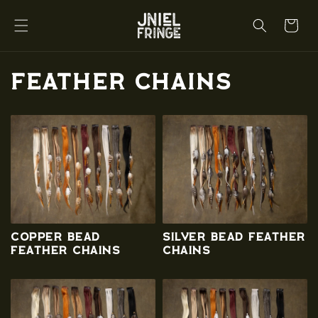
Skip to
content
Cart
C
Feather Chains
o
l
l
e
c
Copper Bead
Silver Bead Feather
t
Feather Chains
Chains
i
o