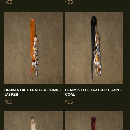
Regular
$55
Regular
$55
price
price
Denim & Lace Feather Chain -
Denim & Lace Feather Chain -
Jasper
Coal
Regular
$55
Regular
$55
price
price