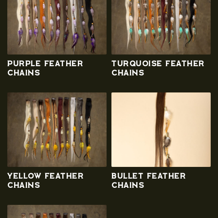
Purple Feather
Turquoise Feather
Chains
Chains
Yellow Feather
Bullet Feather
Chains
Chains