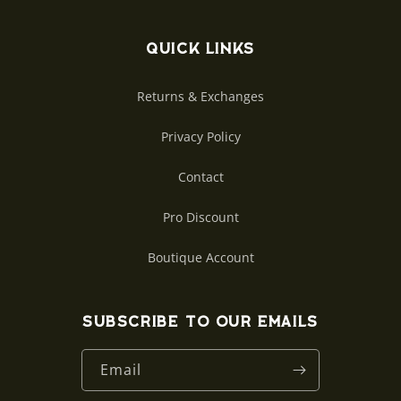
Quick links
Returns & Exchanges
Privacy Policy
Contact
Pro Discount
Boutique Account
Subscribe to our emails
Email