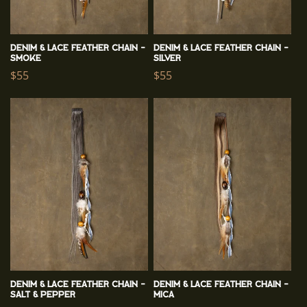
Denim & Lace Feather Chain -
Denim & Lace Feather Chain -
Smoke
Silver
Regular
$55
Regular
$55
price
price
Denim & Lace Feather Chain -
Denim & Lace Feather Chain -
Salt & Pepper
Mica