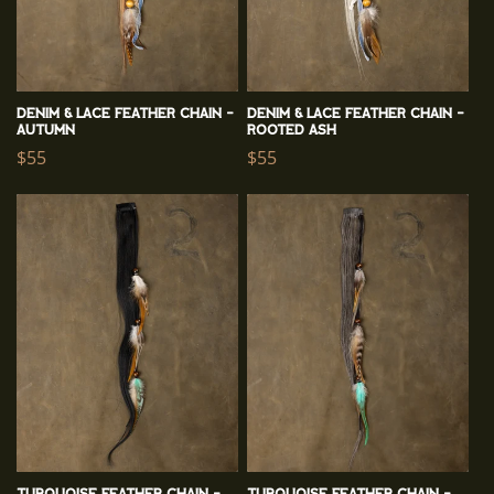
Denim & Lace Feather Chain -
Denim & Lace Feather Chain -
Autumn
Rooted Ash
Regular
$55
Regular
$55
price
price
Turquoise Feather Chain -
Turquoise Feather Chain -