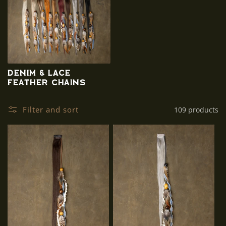
Denim & Lace
Feather Chains
Filter and sort
109 products