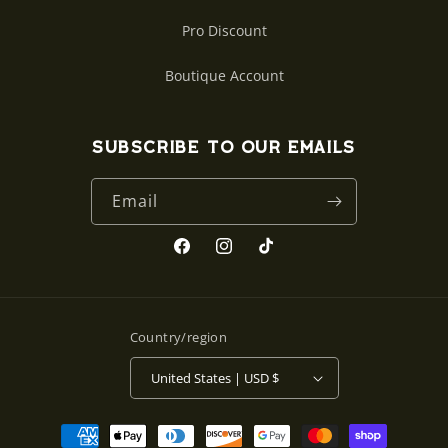
Pro Discount
Boutique Account
Subscribe to our emails
Email
Facebook
Instagram
TikTok
Country/region
United States | USD $
Payment