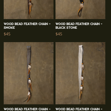
n
:
Wood Bead Feather Chain -
Wood Bead Feather Chain -
Smoke
Black Stone
Regular
$45
Regular
$45
price
price
Wood Bead Feather Chain -
Wood Bead Feather Chain -