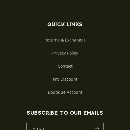
Quick links
Returns & Exchanges
Privacy Policy
Contact
Pro Discount
Boutique Account
Subscribe to our emails
Email