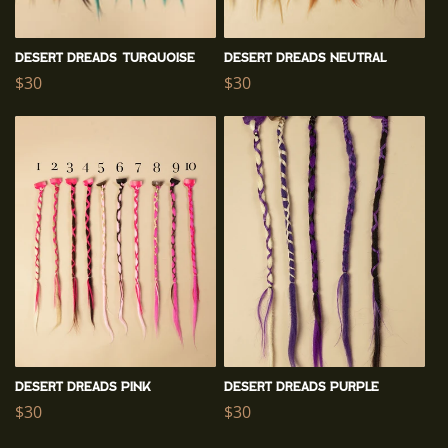
n
:
Desert Dreads TURQUOISE
Desert Dreads NEUTRAL
Regular
$30
Regular
$30
price
price
Desert Dreads PINK
Desert Dreads PURPLE
Regular
$30
Regular
$30
price
price