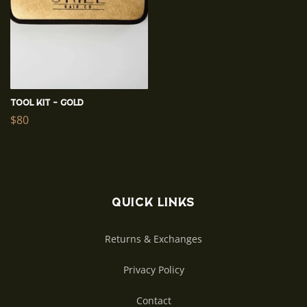
Tool Kit - Gold
Regular
$80
price
Quick links
Returns & Exchanges
Privacy Policy
Contact