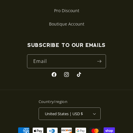
Pro Discount
Boutique Account
Subscribe to our emails
Email
Facebook
Instagram
TikTok
Country/region
United States | USD $
Payment