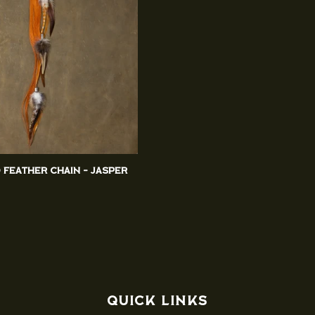
d Feather Chain - Jasper
Quick links