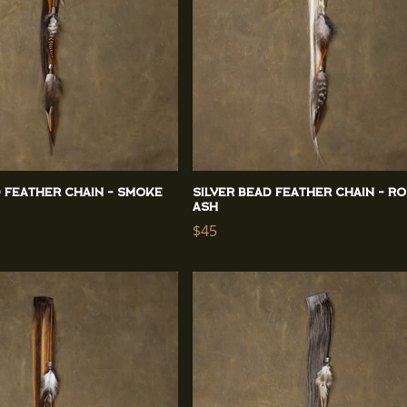
d Feather Chain - Smoke
Silver Bead Feather Chain - R
Ash
Regular
$45
price