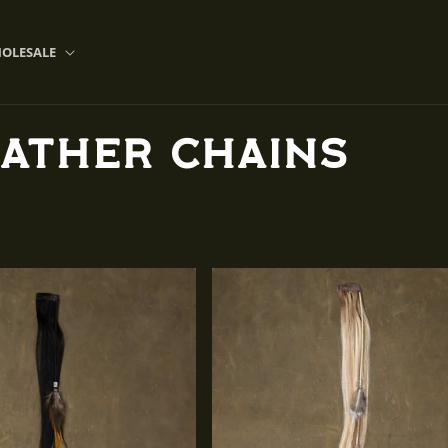
OLESALE
eather Chains