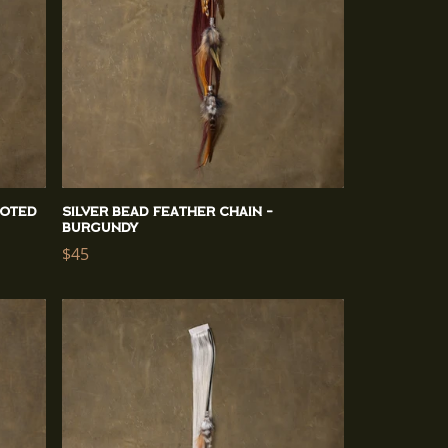
ooted
Silver Bead Feather Chain -
Burgundy
Regular
$45
price