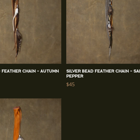
d Feather Chain - Autumn
Silver Bead Feather Chain - Sa
Pepper
Regular
$45
price