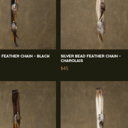
d Feather Chain - Black
Silver Bead Feather Chain -
Charolais
Regular
$45
price