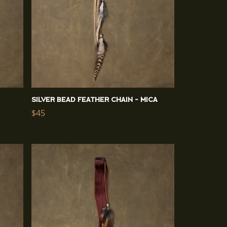
Silver Bead Feather Chain - Mica
Regular
$45
price