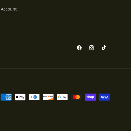
 Account
Facebook
Instagram
TikTok
Payment
methods