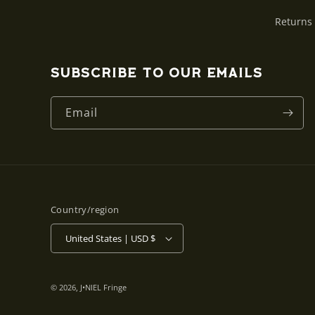
Returns
Subscribe to our emails
Email
Country/region
United States | USD $
© 2026,
J•NIEL Fringe