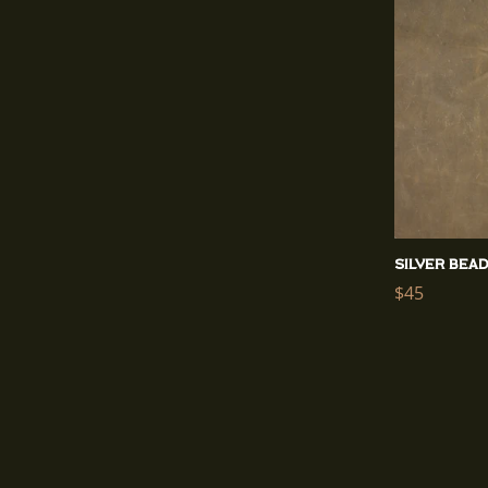
Silver Bea
Regular
$45
price