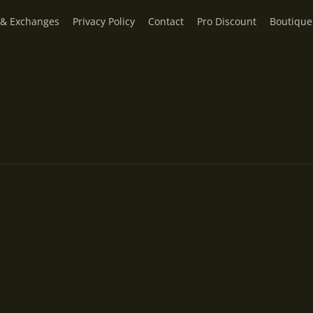
 & Exchanges
Privacy Policy
Contact
Pro Discount
Boutique