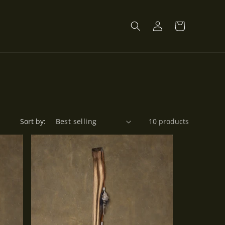
Log
Cart
in
Sort by:
10 products